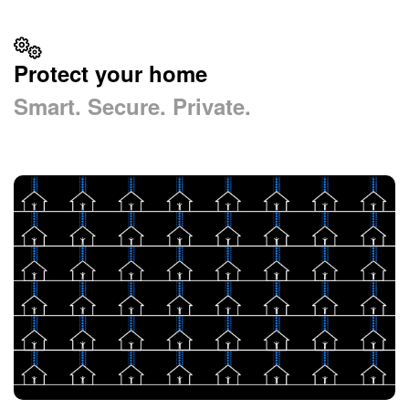
Protect your home
Smart. Secure. Private.