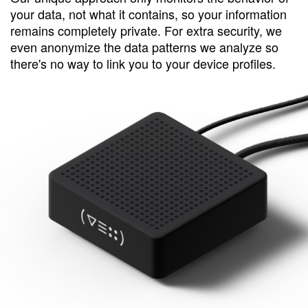
your data, not what it contains, so your information
remains completely private. For extra security, we
even anonymize the data patterns we analyze so
there's no way to link you to your device profiles.