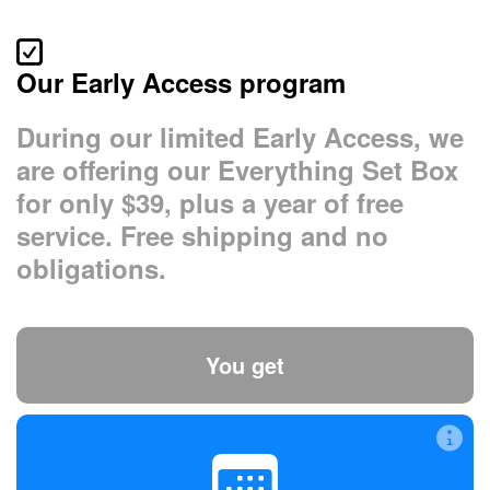
Our Early Access program
During our limited Early Access, we
are offering our Everything Set Box
for only $39, plus a year of free
service. Free shipping and no
obligations.
You get
A year’s free service