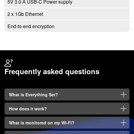
5V 3.0 A USB-C Power supply
2 x 1Gb Ethernet
End-to-end encryption
Frequently asked questions
What is Everything Set?
How does it work?
What is monitored on my Wi-Fi?