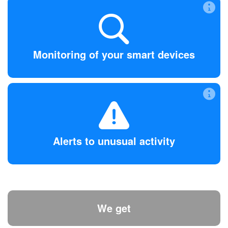
Monitoring of your smart devices
Make sure your devices are not over-sharing or talking to
the wrong places.
Monitoring of your smart devices
Alerts to unusual activity
Instant alerts are sent directly to your phone the moment
anything strange happens. Then, we’ll help you fix or block
Alerts to unusual activity
it.
We get