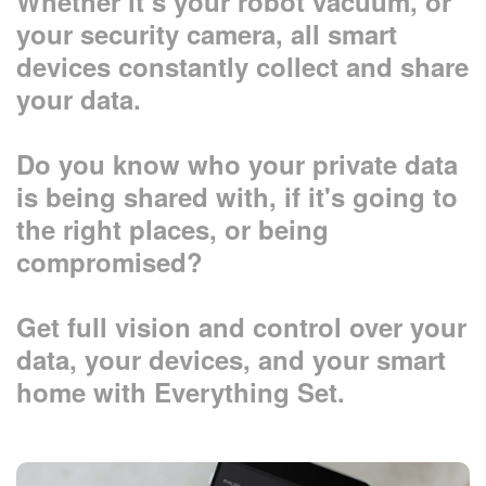
Whether it’s your robot vacuum, or
your security camera, all smart
devices constantly collect and share
your data.
Do you know who your private data
is being shared with, if it's going to
the right places, or being
compromised?
Get full vision and control over your
data, your devices, and your smart
home with Everything Set.