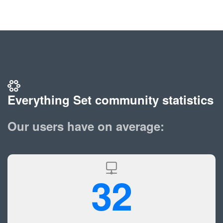
Everything Set community statistics
Our users have on average:
32