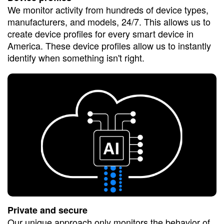
We monitor activity from hundreds of device types,
manufacturers, and models, 24/7. This allows us to
create device profiles for every smart device in
America. These device profiles allow us to instantly
identify when something isn't right.
Private and secure
Our unique approach only monitors the behavior of