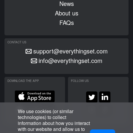
News
About us
FAQs
CONTACT US
support@everythingset.com
info@everythingset.com
DOWNLOAD THE APP
FOLLOW US
We use cookies (or similar
technologies) to collect
information about how you interact
with our website and allow us to