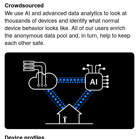
Crowdsourced
We use AI and advanced data analytics to look at
thousands of devices and identify what normal
device behavior looks like. All of our users enrich
the anonymous data pool and, in turn, help to keep
each other safe.
Device profiles