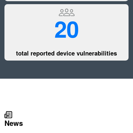
20
total reported device vulnerabilities
News