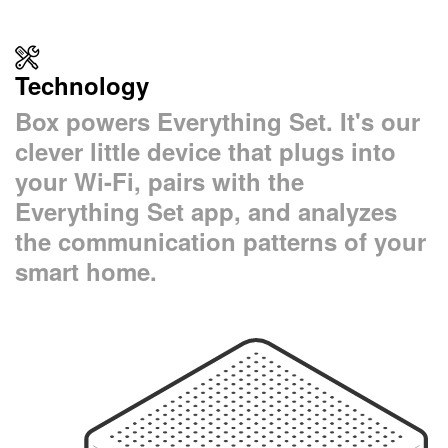
Technology
Box powers Everything Set. It's our
clever little device that plugs into
your Wi-Fi, pairs with the
Everything Set app, and analyzes
the communication patterns of your
smart home.