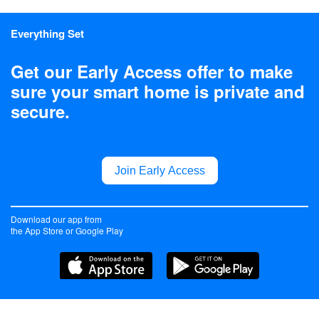
Everything Set
Get our Early Access offer to make
sure your smart home is private and
secure.
Join Early Access
Download our app from
the App Store or Google Play