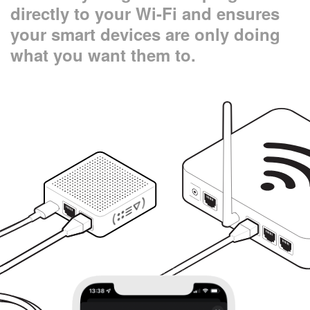
directly to your Wi-Fi and ensures
your smart devices are only doing
what you want them to.