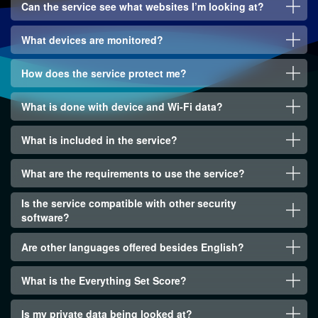
Can the service see what websites I’m looking at?
What devices are monitored?
How does the service protect me?
What is done with device and Wi-Fi data?
What is included in the service?
What are the requirements to use the service?
Is the service compatible with other security
software?
Are other languages offered besides English?
What is the Everything Set Score?
Is my private data being looked at?