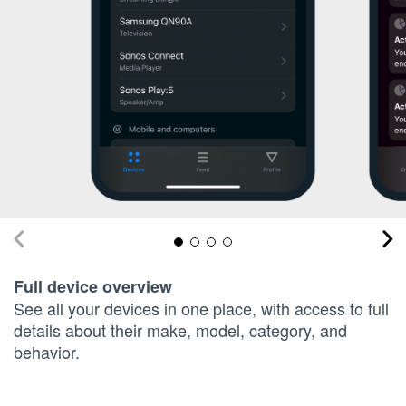
Full device overview
See all your devices in one place, with access to full
details about their make, model, category, and
behavior.