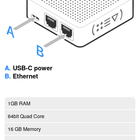
A.
USB-C power
B.
Ethernet
1GB RAM
64bit Quad Core
16 GB Memory