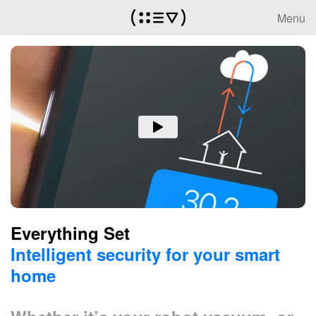
Menu
Everything Set
Intelligent security for your smart
home