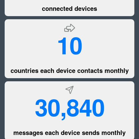
connected devices
10
countries each device contacts monthly
30,840
messages each device sends monthly