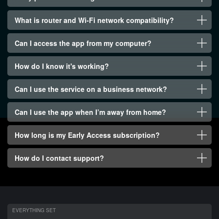
What is router and Wi-Fi network compatibility?
Can I access the app from my computer?
How do I know it's working?
Can I use the service on a business network?
Can I use the app when I’m away from home?
How long is my Early Access subscription?
How do I contact support?
EVERYTHING SET