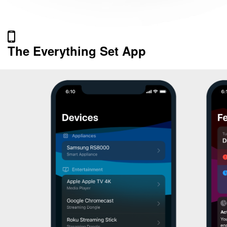
The Everything Set App