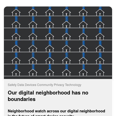
Safety
Data
Devices
Community
Privacy
Technology
Our digital neighborhood has no
boundaries
Neighborhood watch across our digital neighborhood
is the future of smart device security.