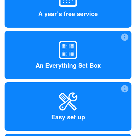
All of our Early Access members receive the Everything
Set Box and a year of free service, saving at least 50% on
A year’s free service
our final retail price.
An Everything Set Box
Powerful, yet in a small package, the Box plugs into your
Wi-Fi network and monitors your smart devices to keep
An Everything Set Box
you safe.
Easy set up
Download the app from the App Store or Google Play, then
plug in and go. You’re safe and protected.
Easy set up