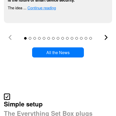
The idea ...
Continue reading
All the News
Simple setup
The Everything Set Box plugs